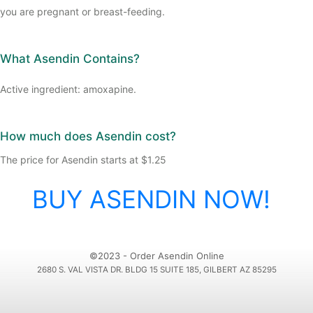
you are pregnant or breast-feeding.
What Asendin Contains?
Active ingredient: amoxapine.
How much does Asendin cost?
The price for Asendin starts at $1.25
BUY ASENDIN NOW!
©2023 - Order Asendin Online
2680 S. VAL VISTA DR. BLDG 15 SUITE 185, GILBERT AZ 85295