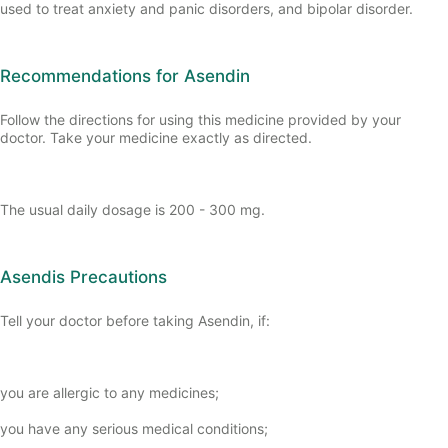
used to treat anxiety and panic disorders, and bipolar disorder.
Recommendations for Asendin
Follow the directions for using this medicine provided by your
doctor. Take your medicine exactly as directed.
The usual daily dosage is 200 - 300 mg.
Asendis Precautions
Tell your doctor before taking Asendin, if:
you are allergic to any medicines;
you have any serious medical conditions;