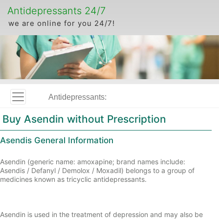
Antidepressants 24/7
we are online for you 24/7!
Antidepressants:
Buy Asendin without Prescription
Asendis General Information
Asendin (generic name: amoxapine; brand names include:
Asendis / Defanyl / Demolox / Moxadil) belongs to a group of
medicines known as tricyclic antidepressants.
Asendin is used in the treatment of depression and may also be