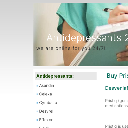
Antidepressants 
we are online for you 24/7!
Buy Pri
Antidepressants:
Asendin
Desvenlaf
Celexa
Pristiq (gen
Cymbalta
medications 
Desyrel
Effexor
Pristiq is u