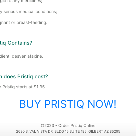
rgic to any medicines;
y serious medical conditions;
gnant or breast-feeding.
tiq Contains?
dient: desvenlafaxine.
does Pristiq cost?
 Pristiq starts at $1.35
BUY PRISTIQ NOW!
©2023 - Order Pristiq Online
2680 S. VAL VISTA DR. BLDG 15 SUITE 185, GILBERT AZ 85295