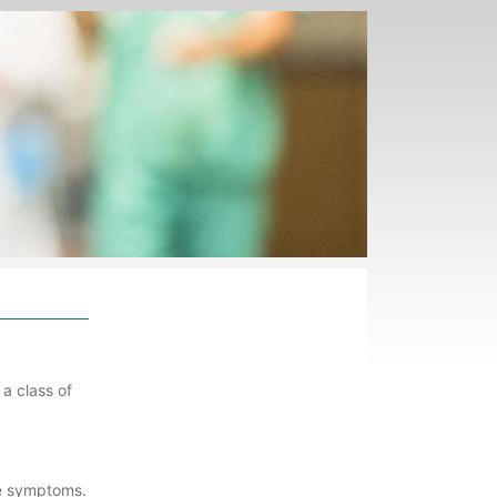
a class of
ve symptoms.