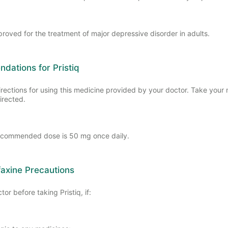
pproved for the treatment of major depressive disorder in adults.
ations for Pristiq
irections for using this medicine provided by your doctor. Take your
irected.
ecommended dose is 50 mg once daily.
axine Precautions
tor before taking Pristiq, if: