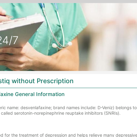
24/7
stiq without Prescription
axine General Information
eric name: desvenlafaxine; brand names include: D-Veniz) belongs to 
called serotonin-norepinephrine reuptake inhibitors (SNRIs).
sed for the treatment of depression and helps relieve many depressi