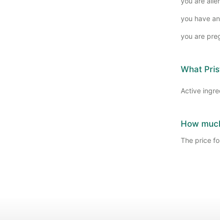
you are alle
you have an
you are pre
What Pris
Active ingre
How much 
The price for