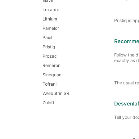
Elavil
Lexapro
Lithium
Pristiq is a
Pamelor
Paxil
Recommend
Pristiq
Follow the d
Prozac
exactly as d
Remeron
Sinequan
The usual r
Tofranil
Wellbutrin SR
Zoloft
Desvenlaf
Tell your doc